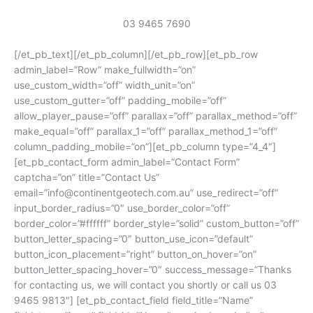
03 9465 7690
[/et_pb_text][/et_pb_column][/et_pb_row][et_pb_row
admin_label=”Row” make_fullwidth=”on”
use_custom_width=”off” width_unit=”on”
use_custom_gutter=”off” padding_mobile=”off”
allow_player_pause=”off” parallax=”off” parallax_method=”off”
make_equal=”off” parallax_1=”off” parallax_method_1=”off”
column_padding_mobile=”on”][et_pb_column type=”4_4″]
[et_pb_contact_form admin_label=”Contact Form”
captcha=”on” title=”Contact Us”
email=”info@continentgeotech.com.au” use_redirect=”off”
input_border_radius=”0″ use_border_color=”off”
border_color=”#ffffff” border_style=”solid” custom_button=”off”
button_letter_spacing=”0″ button_use_icon=”default”
button_icon_placement=”right” button_on_hover=”on”
button_letter_spacing_hover=”0″ success_message=”Thanks
for contacting us, we will contact you shortly or call us 03
9465 9813″] [et_pb_contact_field field_title=”Name”