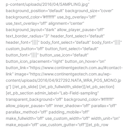
p-content/uploads/2016/04/SAMPLING.jpg”
background_position=”default” background_size=”cover”
background_color=”#ffffff” use_bg_overlay=”off”
use_text_overlay=”off” alignment=”center”
background_layout=”dark” allow_player_pause=”off”
text_border_radius=”3″ header_font_select=”default”
header_font=”||||” body_font_select=”default” body_font=”||||”
custom_button=”off” button_font_select=”default”
button_font=”||||” button_use_icon=”default”
button_icon_placement=”right” button_on_hover=”on”
button_link=”https://www.continentgeotech.com.au/#contact-
link” image=”https://www.continentgeotech.com.au/wp-
content/uploads/2016/04/927292.NATA_WRA_POS_MONO.jp
g”] [/et_pb_slide] [/et_pb_fullwidth_slider][/et_pb_section]
[et_pb_section admin_label=”Lab-Field-sampling”
transparent_background=”off” background_color=”#ffffff”
allow_player_pause=”off” inner_shadow=”off” parallax=”off”
parallax_method=”off” padding_mobile=”off”
make_fullwidth=”off” use_custom_width=”off” width_unit=”on”
make_equal=”off” use_custom_gutter=”off”][et_pb_row