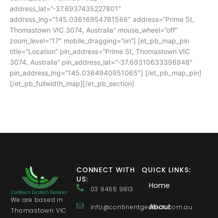
address_lat=”-37.6937435227801″
address_lng=”145.03616954781566″ address=”Prime St,
Thomastown VIC 3074, Australia” mouse_wheel=”off”
zoom_level=”17″ mobile_dragging=”on”] [et_pb_map_pin
title=”Location” pin_address=”Prime St, Thomastown VIC
3074, Australia” pin_address_lat=”-37.69310633396948″
pin_address_lng=”145.0364940951065″] [/et_pb_map_pin]
[/et_pb_fullwidth_map][/et_pb_section]
CONNECT WITH
QUICK LINKS:
US:
Home
03 9465 9813
We are based in
About
info@continentgeotech.com.au
Thomastown VIC