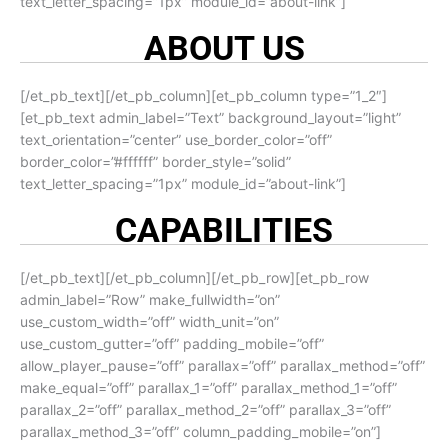
text_letter_spacing=”1px” module_id=”about-link”]
ABOUT US
[/et_pb_text][/et_pb_column][et_pb_column type=”1_2″]
[et_pb_text admin_label=”Text” background_layout=”light”
text_orientation=”center” use_border_color=”off”
border_color=”#ffffff” border_style=”solid”
text_letter_spacing=”1px” module_id=”about-link”]
CAPABILITIES
[/et_pb_text][/et_pb_column][/et_pb_row][et_pb_row
admin_label=”Row” make_fullwidth=”on”
use_custom_width=”off” width_unit=”on”
use_custom_gutter=”off” padding_mobile=”off”
allow_player_pause=”off” parallax=”off” parallax_method=”off”
make_equal=”off” parallax_1=”off” parallax_method_1=”off”
parallax_2=”off” parallax_method_2=”off” parallax_3=”off”
parallax_method_3=”off” column_padding_mobile=”on”]