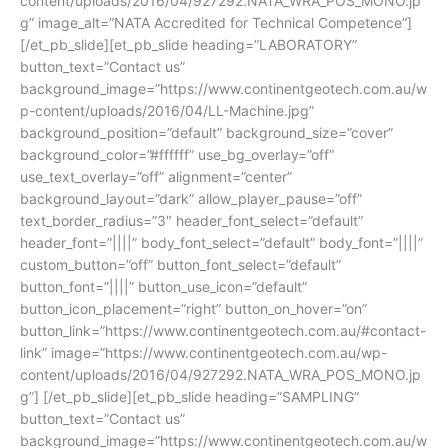
content/uploads/2016/04/927292.NATA_WRA_POS_MONO.jp
g” image_alt=”NATA Accredited for Technical Competence”]
[/et_pb_slide][et_pb_slide heading=”LABORATORY”
button_text=”Contact us”
background_image=”https://www.continentgeotech.com.au/w
p-content/uploads/2016/04/LL-Machine.jpg”
background_position=”default” background_size=”cover”
background_color=”#ffffff” use_bg_overlay=”off”
use_text_overlay=”off” alignment=”center”
background_layout=”dark” allow_player_pause=”off”
text_border_radius=”3″ header_font_select=”default”
header_font=”||||” body_font_select=”default” body_font=”||||”
custom_button=”off” button_font_select=”default”
button_font=”||||” button_use_icon=”default”
button_icon_placement=”right” button_on_hover=”on”
button_link=”https://www.continentgeotech.com.au/#contact-
link” image=”https://www.continentgeotech.com.au/wp-
content/uploads/2016/04/927292.NATA_WRA_POS_MONO.jp
g”] [/et_pb_slide][et_pb_slide heading=”SAMPLING”
button_text=”Contact us”
background_image=”https://www.continentgeotech.com.au/w