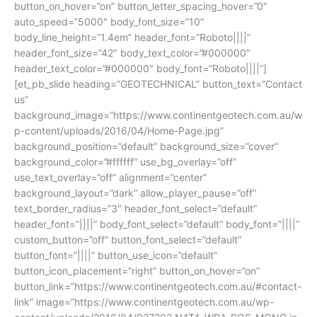
button_on_hover=”on” button_letter_spacing_hover=”0″
auto_speed=”5000″ body_font_size=”10″
body_line_height=”1.4em” header_font=”Roboto||||”
header_font_size=”42″ body_text_color=”#000000″
header_text_color=”#000000″ body_font=”Roboto||||”]
[et_pb_slide heading=”GEOTECHNICAL” button_text=”Contact
us”
background_image=”https://www.continentgeotech.com.au/w
p-content/uploads/2016/04/Home-Page.jpg”
background_position=”default” background_size=”cover”
background_color=”#ffffff” use_bg_overlay=”off”
use_text_overlay=”off” alignment=”center”
background_layout=”dark” allow_player_pause=”off”
text_border_radius=”3″ header_font_select=”default”
header_font=”||||” body_font_select=”default” body_font=”||||”
custom_button=”off” button_font_select=”default”
button_font=”||||” button_use_icon=”default”
button_icon_placement=”right” button_on_hover=”on”
button_link=”https://www.continentgeotech.com.au/#contact-
link” image=”https://www.continentgeotech.com.au/wp-