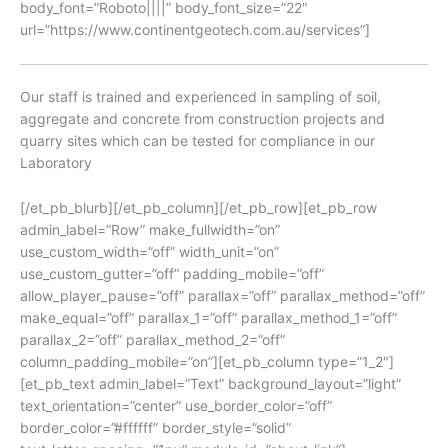
body_font=”Roboto||||” body_font_size=”22″
url=”https://www.continentgeotech.com.au/services”]
Our staff is trained and experienced in sampling of soil,
aggregate and concrete from construction projects and
quarry sites which can be tested for compliance in our
Laboratory
[/et_pb_blurb][/et_pb_column][/et_pb_row][et_pb_row
admin_label=”Row” make_fullwidth=”on”
use_custom_width=”off” width_unit=”on”
use_custom_gutter=”off” padding_mobile=”off”
allow_player_pause=”off” parallax=”off” parallax_method=”off”
make_equal=”off” parallax_1=”off” parallax_method_1=”off”
parallax_2=”off” parallax_method_2=”off”
column_padding_mobile=”on”][et_pb_column type=”1_2″]
[et_pb_text admin_label=”Text” background_layout=”light”
text_orientation=”center” use_border_color=”off”
border_color=”#ffffff” border_style=”solid”