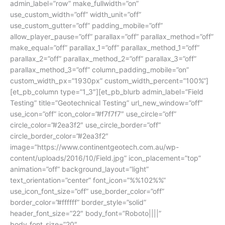
admin_label=”row” make_fullwidth=”on”
use_custom_width=”off” width_unit=”off”
use_custom_gutter=”off” padding_mobile=”off”
allow_player_pause=”off” parallax=”off” parallax_method=”off”
make_equal=”off” parallax_1=”off” parallax_method_1=”off”
parallax_2=”off” parallax_method_2=”off” parallax_3=”off”
parallax_method_3=”off” column_padding_mobile=”on”
custom_width_px=”1930px” custom_width_percent=”100%”]
[et_pb_column type=”1_3″][et_pb_blurb admin_label=”Field
Testing” title=”Geotechnical Testing” url_new_window=”off”
use_icon=”off” icon_color=”#f7f7f7″ use_circle=”off”
circle_color=”#2ea3f2″ use_circle_border=”off”
circle_border_color=”#2ea3f2″
image=”https://www.continentgeotech.com.au/wp-
content/uploads/2016/10/Field.jpg” icon_placement=”top”
animation=”off” background_layout=”light”
text_orientation=”center” font_icon=”%%102%%”
use_icon_font_size=”off” use_border_color=”off”
border_color=”#ffffff” border_style=”solid”
header_font_size=”22″ body_font=”Roboto||||”
body_font_size=”20″