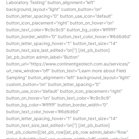
Laboratory Testing” button_alignment=”left”
background_layout=”light” custom_button=”on”
button_letter_spacing=”0″ button_use_icon=”default”
button_icon_placement=”right” button_on_hover=”on”
button_text_color=”#c9c9c9″ button_bg_color=”#ffffff”
button_border_width=”0″ button_text_color_hover=”#6d6d6d”
button_letter_spacing_hover=”1″ button_text_size=”14″
button_text_size_last_edited=”on|”] [/et_pb_button]
[et_pb_button admin_label=”Button”
button_url=”https://www.continentgeotech.com.au/services/”
url_new_window=”off” button_text=”Learn more about Field
Sampling” button_alignment=”left” background_layout=”light”
custom_button=”on” button_letter_spacing=”0″
button_use_icon=”default” button_icon_placement=”right”
button_on_hover=”on” button_text_color=”#c9c9c9″
button_bg_color=”#ffffff” button_border_width=”0″
button_text_color_hover=”#6d6d6d”
button_letter_spacing_hover=”1″ button_text_size=”14″
button_text_size_last_edited=”on|”] [/et_pb_button]
[/et_pb_column][/et_pb_row][et_pb_row admin_label=”Row”
make_fullwidth=”on” use_custom_width=”off” width_unit=”on”