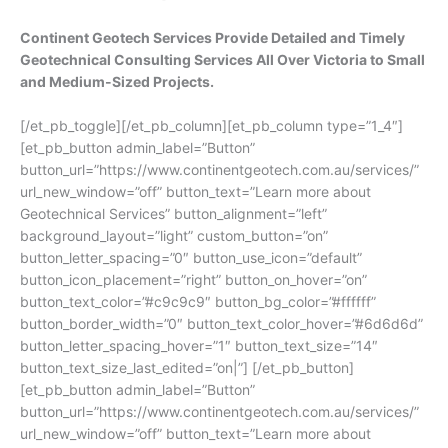
Continent Geotech Services Provide Detailed and Timely
Geotechnical Consulting Services All Over Victoria to Small
and Medium-Sized Projects.
[/et_pb_toggle][/et_pb_column][et_pb_column type=”1_4″]
[et_pb_button admin_label=”Button”
button_url=”https://www.continentgeotech.com.au/services/”
url_new_window=”off” button_text=”Learn more about
Geotechnical Services” button_alignment=”left”
background_layout=”light” custom_button=”on”
button_letter_spacing=”0″ button_use_icon=”default”
button_icon_placement=”right” button_on_hover=”on”
button_text_color=”#c9c9c9″ button_bg_color=”#ffffff”
button_border_width=”0″ button_text_color_hover=”#6d6d6d”
button_letter_spacing_hover=”1″ button_text_size=”14″
button_text_size_last_edited=”on|”] [/et_pb_button]
[et_pb_button admin_label=”Button”
button_url=”https://www.continentgeotech.com.au/services/”
url_new_window=”off” button_text=”Learn more about