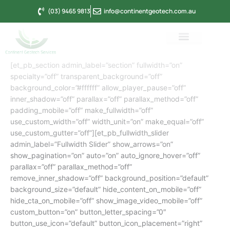
Skip
(03) 9465 9813
info@continentgeotech.com.au
to
content
[et_pb_section admin_label=”section” fullwidth=”on”
specialty=”off” transparent_background=”off”
background_color=”#ffffff” allow_player_pause=”off”
inner_shadow=”off” parallax=”off” parallax_method=”off”
padding_mobile=”off” make_fullwidth=”off”
use_custom_width=”off” width_unit=”on” make_equal=”off”
use_custom_gutter=”off”][et_pb_fullwidth_slider
admin_label=”Fullwidth Slider” show_arrows=”on”
show_pagination=”on” auto=”on” auto_ignore_hover=”off”
parallax=”off” parallax_method=”off”
remove_inner_shadow=”off” background_position=”default”
background_size=”default” hide_content_on_mobile=”off”
hide_cta_on_mobile=”off” show_image_video_mobile=”off”
custom_button=”on” button_letter_spacing=”0″
button_use_icon=”default” button_icon_placement=”right”