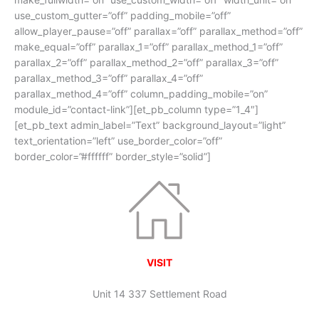
use_custom_gutter=”off” padding_mobile=”off”
allow_player_pause=”off” parallax=”off” parallax_method=”off”
make_equal=”off” parallax_1=”off” parallax_method_1=”off”
parallax_2=”off” parallax_method_2=”off” parallax_3=”off”
parallax_method_3=”off” parallax_4=”off”
parallax_method_4=”off” column_padding_mobile=”on”
module_id=”contact-link”][et_pb_column type=”1_4″]
[et_pb_text admin_label=”Text” background_layout=”light”
text_orientation=”left” use_border_color=”off”
border_color=”#ffffff” border_style=”solid”]
VISIT
Unit 14 337 Settlement Road