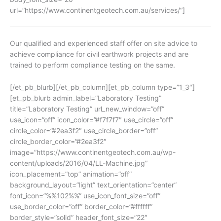
url=”https://www.continentgeotech.com.au/services/”]
Our qualified and experienced staff offer on site advice to
achieve compliance for civil earthwork projects and are
trained to perform compliance testing on the same.
[/et_pb_blurb][/et_pb_column][et_pb_column type=”1_3″]
[et_pb_blurb admin_label=”Laboratory Testing”
title=”Laboratory Testing” url_new_window=”off”
use_icon=”off” icon_color=”#f7f7f7″ use_circle=”off”
circle_color=”#2ea3f2″ use_circle_border=”off”
circle_border_color=”#2ea3f2″
image=”https://www.continentgeotech.com.au/wp-
content/uploads/2016/04/LL-Machine.jpg”
icon_placement=”top” animation=”off”
background_layout=”light” text_orientation=”center”
font_icon=”%%102%%” use_icon_font_size=”off”
use_border_color=”off” border_color=”#ffffff”
border_style=”solid” header_font_size=”22″