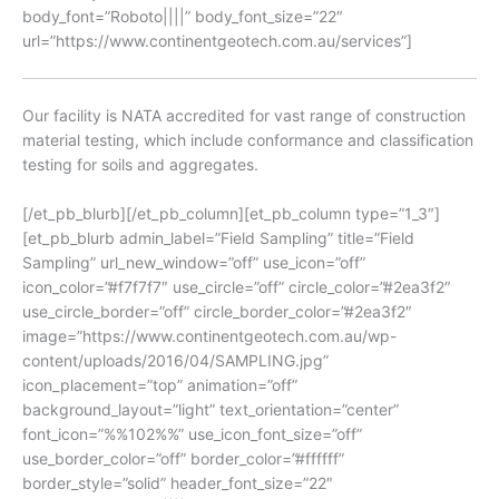
body_font=”Roboto||||” body_font_size=”22″
url=”https://www.continentgeotech.com.au/services”]
Our facility is NATA accredited for vast range of construction
material testing, which include conformance and classification
testing for soils and aggregates.
[/et_pb_blurb][/et_pb_column][et_pb_column type=”1_3″]
[et_pb_blurb admin_label=”Field Sampling” title=”Field
Sampling” url_new_window=”off” use_icon=”off”
icon_color=”#f7f7f7″ use_circle=”off” circle_color=”#2ea3f2″
use_circle_border=”off” circle_border_color=”#2ea3f2″
image=”https://www.continentgeotech.com.au/wp-
content/uploads/2016/04/SAMPLING.jpg”
icon_placement=”top” animation=”off”
background_layout=”light” text_orientation=”center”
font_icon=”%%102%%” use_icon_font_size=”off”
use_border_color=”off” border_color=”#ffffff”
border_style=”solid” header_font_size=”22″