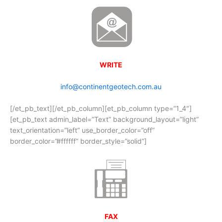
WRITE
info@continentgeotech.com.au
[/et_pb_text][/et_pb_column][et_pb_column type=”1_4″]
[et_pb_text admin_label=”Text” background_layout=”light”
text_orientation=”left” use_border_color=”off”
border_color=”#ffffff” border_style=”solid”]
FAX