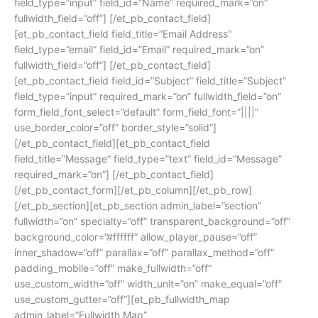
field_type=”input” field_id=”Name” required_mark=”on”
fullwidth_field=”off”] [/et_pb_contact_field]
[et_pb_contact_field field_title=”Email Address”
field_type=”email” field_id=”Email” required_mark=”on”
fullwidth_field=”off”] [/et_pb_contact_field]
[et_pb_contact_field field_id=”Subject” field_title=”Subject”
field_type=”input” required_mark=”on” fullwidth_field=”on”
form_field_font_select=”default” form_field_font=”||||”
use_border_color=”off” border_style=”solid”]
[/et_pb_contact_field][et_pb_contact_field
field_title=”Message” field_type=”text” field_id=”Message”
required_mark=”on”] [/et_pb_contact_field]
[/et_pb_contact_form][/et_pb_column][/et_pb_row]
[/et_pb_section][et_pb_section admin_label=”section”
fullwidth=”on” specialty=”off” transparent_background=”off”
background_color=”#ffffff” allow_player_pause=”off”
inner_shadow=”off” parallax=”off” parallax_method=”off”
padding_mobile=”off” make_fullwidth=”off”
use_custom_width=”off” width_unit=”on” make_equal=”off”
use_custom_gutter=”off”][et_pb_fullwidth_map
admin_label=”Fullwidth Map”