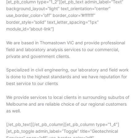
[et_pb_column type=”1_2″][et_pb_text admin_label=”Text”
background_layout=”light” text_orientation=”center”
use_border_color=”off” border_color=”#ffffff”
border_style=”solid” text_letter_spacing=”1px”
module_id=”about-link”]
We are based in Thomastown VIC and provide professional
field and laboratory analysis services to our commercial,
private and government clients.
Specialized in civil engineering, our laboratory and field work
is done to the highest standards and we have reputation for
best service to our clients
We provide services to local clients in surrounding suburbs of
Melbourne and are reliable choice of our regional customers
as well.
[/et_pb_text][/et_pb_column][et_pb_column type=”1_4″]
[et_pb_toggle admin_label=”Toggle” title=”Geotechnical
Services” open=”off” use_border_color=”off”