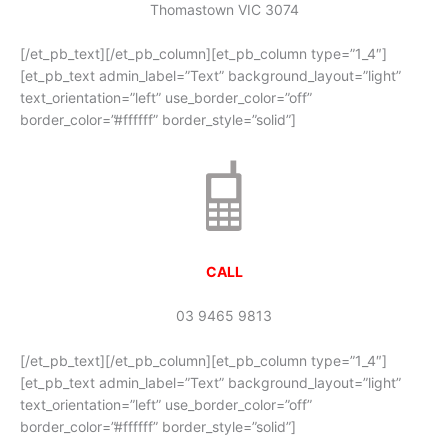
Thomastown VIC 3074
[/et_pb_text][/et_pb_column][et_pb_column type=”1_4″]
[et_pb_text admin_label=”Text” background_layout=”light”
text_orientation=”left” use_border_color=”off”
border_color=”#ffffff” border_style=”solid”]
CALL
03 9465 9813
[/et_pb_text][/et_pb_column][et_pb_column type=”1_4″]
[et_pb_text admin_label=”Text” background_layout=”light”
text_orientation=”left” use_border_color=”off”
border_color=”#ffffff” border_style=”solid”]