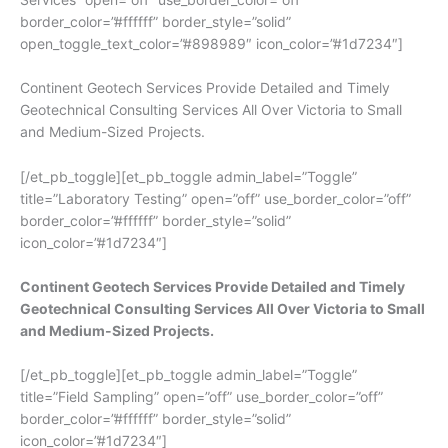
border_color=”#ffffff” border_style=”solid”
open_toggle_text_color=”#898989″ icon_color=”#1d7234″]
Continent Geotech Services Provide Detailed and Timely
Geotechnical Consulting Services All Over Victoria to Small
and Medium-Sized Projects.
[/et_pb_toggle][et_pb_toggle admin_label=”Toggle”
title=”Laboratory Testing” open=”off” use_border_color=”off”
border_color=”#ffffff” border_style=”solid”
icon_color=”#1d7234″]
Continent Geotech Services Provide Detailed and Timely
Geotechnical Consulting Services All Over Victoria to Small
and Medium-Sized Projects.
[/et_pb_toggle][et_pb_toggle admin_label=”Toggle”
title=”Field Sampling” open=”off” use_border_color=”off”
border_color=”#ffffff” border_style=”solid”
icon_color=”#1d7234″]